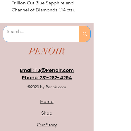
Trillion Cut Blue Sapphire and 
Channel of Diamonds (.14 cts). 
Sapphire is lab created.
PENOIR
Email: TJ@Penoir.com
Phone: 231-282-4294
©2020 by Penoir.com
Home
Shop
Our Story