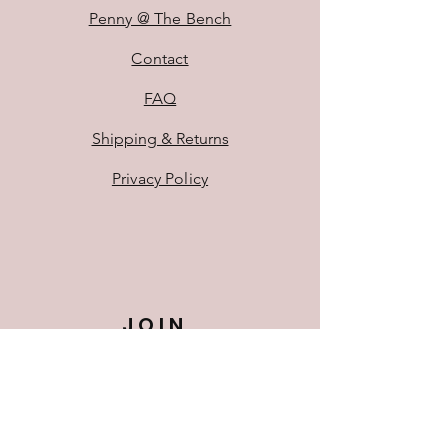
Penny @ The Bench
Contact
FAQ
Shipping & Returns
Privacy Policy
JOIN
US!
First Name