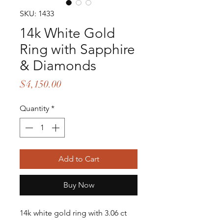
SKU: 1433
14k White Gold
Ring with Sapphire
& Diamonds
Price
$4,150.00
Quantity
*
Add to Cart
Buy Now
14k white gold ring with 3.06 ct 