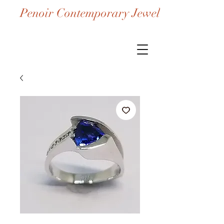
Penoir Contemporary Jewelry