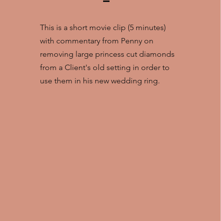
This is a short movie clip (5 minutes)
with commentary from Penny on
removing large princess cut diamonds
from a Client's old setting in order to
use them in his new wedding ring.