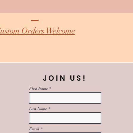
ustom Orders Welcome
JOIN US!
First Name
Last Name
Email