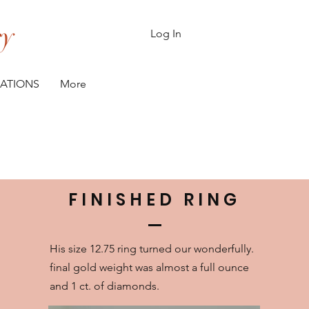
ry
Log In
CATIONS
More
H
FINISHED RING
His size 12.75 ring turned our wonderfully.
final gold weight was almost a full ounce
and 1 ct. of diamonds.