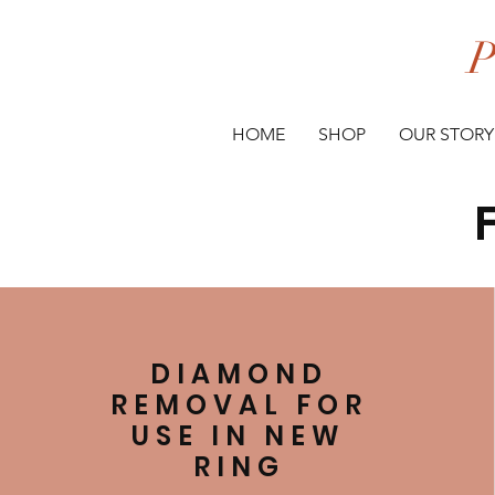
P
HOME
SHOP
OUR STORY
DIAMOND
REMOVAL FOR
USE IN NEW
RING