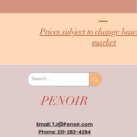
Prices subject to change bas
market
PENOIR
Email: TJ@Penoir.com
Phone: 231-282-4294