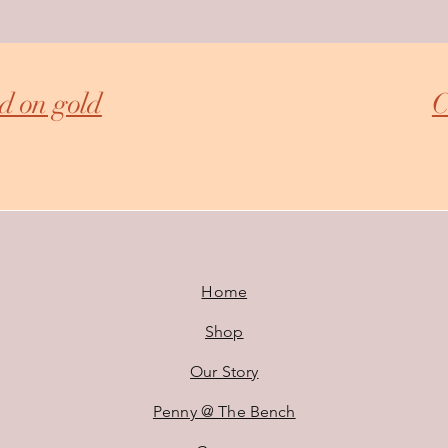
ed on gold
C
Home
Shop
Our Story
Penny @ The Bench