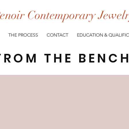
enoir Contemporary Jewel
THE PROCESS
CONTACT
EDUCATION & QUALIFI
FROM THE BENC