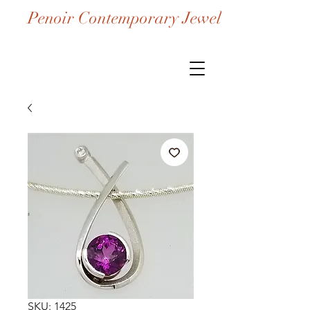
Penoir Contemporary Jewelry
SKU: 1425