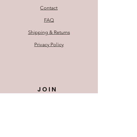
Contact
FAQ
Shipping & Returns
Privacy Policy
JOIN
US!
First Name
Last Name