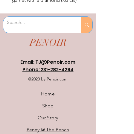
garnet with a diamond (.03 cts) 
accent. Size 1.25" tall by 1/2" 
wide.
PENOIR
Email: TJ@Penoir.com
Phone: 231-282-4294
©2020 by Penoir.com
Home
Shop
Our Story
Penny @ The Bench