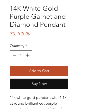
14K White Gold
Purple Garnet and
Diamond Pendant
Price
$3,100.00
Quantity
*
Add to Cart
Buy Now
14k white gold pendant with 1.17 
ct round brilliant cut purple 